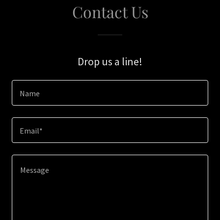
Contact Us
Drop us a line!
Name
Email*