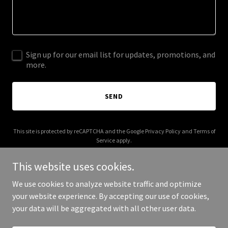
Sign up for our email list for updates, promotions, and
more.
SEND
This site is protected by reCAPTCHA and the Google
Privacy Policy
and
Terms of
Service
apply.
This website uses cookies.
We use cookies to analyze website traffic and optimize
your website experience. By accepting our use of cookies,
Copyright © 2025 PH Daughter - All Rights Reserved.
your data will be aggregated with all other user data.
Powered by