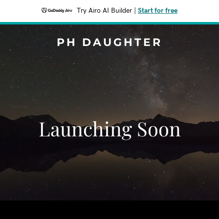
Try Airo AI Builder
|
Start for free
PH DAUGHTER
Launching Soon